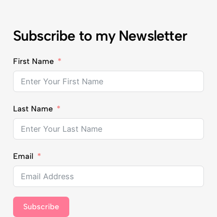
Subscribe to my Newsletter
First Name
Last Name
Email
Subscribe