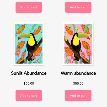
Add to cart
Add to cart
Sunlit Abundance
Warm abundance
$
55.00
$
55.00
Add to cart
Add to cart