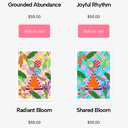
Grounded Abundance
Joyful Rhythm
$
55.00
$
55.00
Add to cart
Add to cart
Radiant Bloom
Shared Bloom
$
55.00
$
55.00