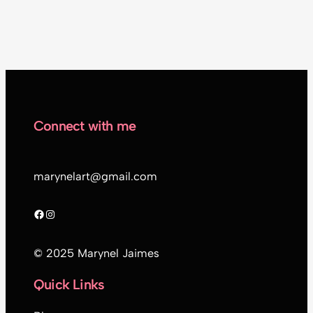
Connect with me
marynelart@gmail.com
Facebook
Instagram
© 2025 Marynel Jaimes
Quick Links