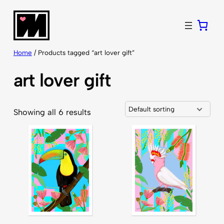
Skip
to
content
Home
/ Products tagged “art lover gift”
art lover gift
Showing all 6 results