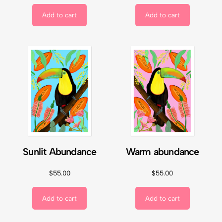
Add to cart
Add to cart
Sunlit Abundance
Warm abundance
$
55.00
$
55.00
Add to cart
Add to cart