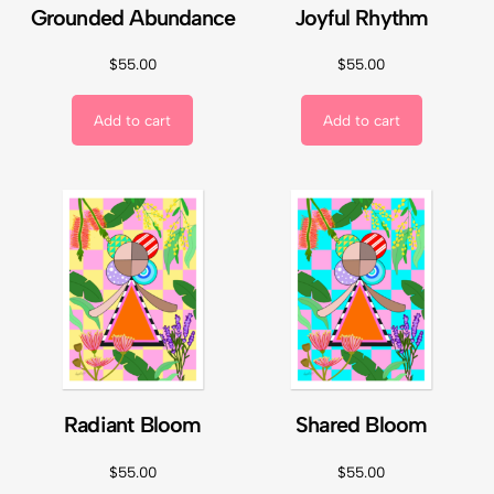
Grounded Abundance
Joyful Rhythm
$
55.00
$
55.00
Add to cart
Add to cart
Radiant Bloom
Shared Bloom
$
55.00
$
55.00