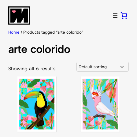
Skip
to
content
Home
/ Products tagged “arte colorido”
arte colorido
Showing all 6 results