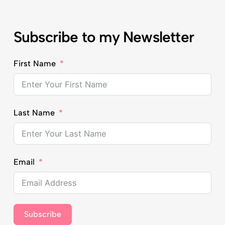
Subscribe to my Newsletter
First Name
Last Name
Email
Subscribe