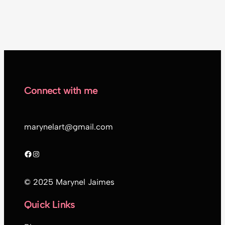
Connect with me
marynelart@gmail.com
Facebook
Instagram
© 2025 Marynel Jaimes
Quick Links