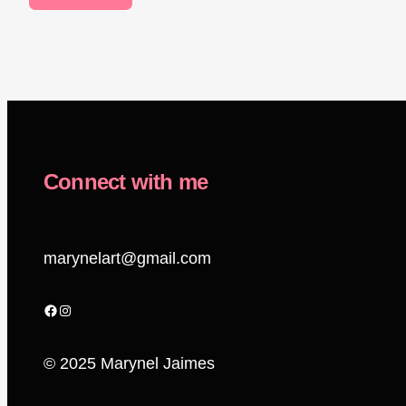
Connect with me
marynelart@gmail.com
Facebook
Instagram
© 2025 Marynel Jaimes