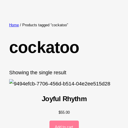
Skip
to
content
Home
/ Products tagged “cockatoo”
cockatoo
Showing the single result
Joyful Rhythm
$
55.00
Add to cart