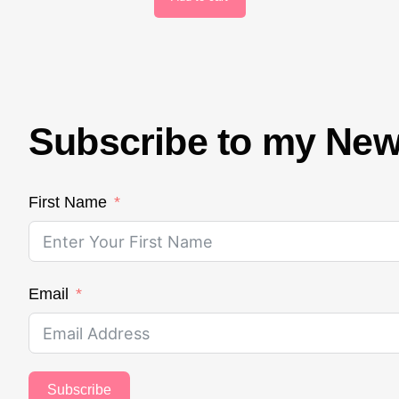
Subscribe to my New
First Name
Email
Subscribe