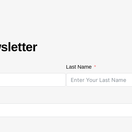
sletter
Last Name