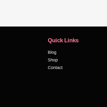
Quick Links
Blog
Shop
Contact