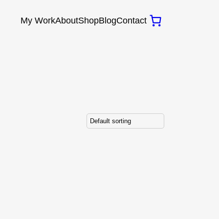
My Work
About
Shop
Blog
Contact