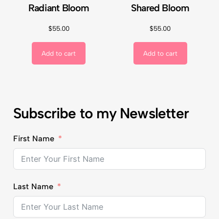
Radiant Bloom
Shared Bloom
$
55.00
$
55.00
Add to cart
Add to cart
Subscribe to my Newsletter
First Name
Last Name