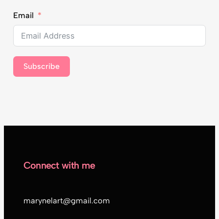
Email
Subscribe
Connect with me
marynelart@gmail.com