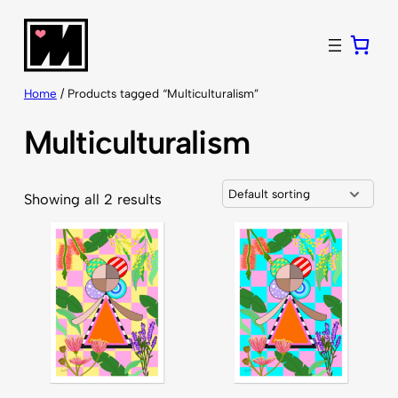
Skip
to
content
Home
/ Products tagged “Multiculturalism”
Multiculturalism
Showing all 2 results