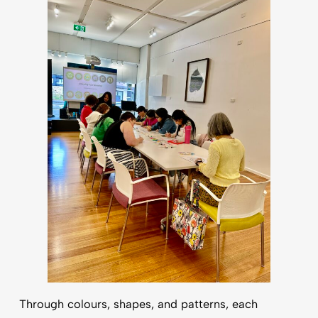
Through colours, shapes, and patterns, each