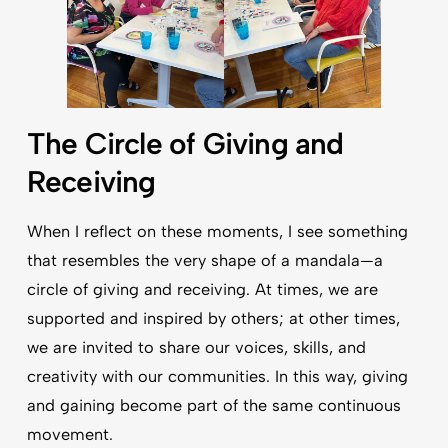
The Circle of Giving and
Receiving
When I reflect on these moments, I see something
that resembles the very shape of a mandala—a
circle of giving and receiving. At times, we are
supported and inspired by others; at other times,
we are invited to share our voices, skills, and
creativity with our communities. In this way, giving
and gaining become part of the same continuous
movement.