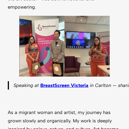
empowering.
Speaking at
BreastScreen Victoria
in Carlton — shari
As a migrant woman and artist, my journey has
grown slowly and organically. My work is deeply