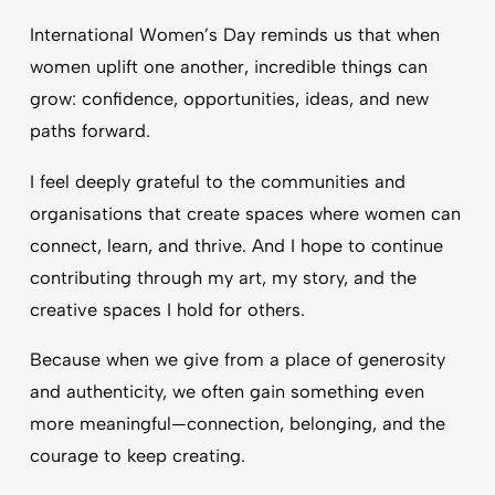
International Women’s Day reminds us that when
women uplift one another, incredible things can
grow: confidence, opportunities, ideas, and new
paths forward.
I feel deeply grateful to the communities and
organisations that create spaces where women can
connect, learn, and thrive. And I hope to continue
contributing through my art, my story, and the
creative spaces I hold for others.
Because when we give from a place of generosity
and authenticity, we often gain something even
more meaningful—connection, belonging, and the
courage to keep creating.