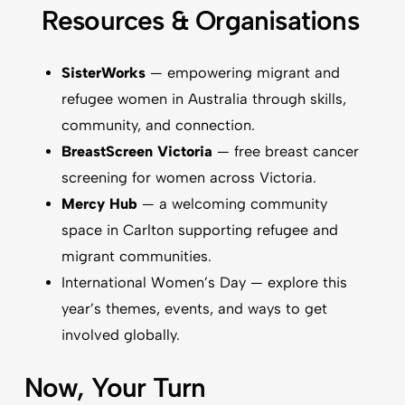
Resources & Organisations
SisterWorks
— empowering migrant and
refugee women in Australia through skills,
community, and connection.
BreastScreen Victoria
— free breast cancer
screening for women across Victoria.
Mercy Hub
— a welcoming community
space in Carlton supporting refugee and
migrant communities.
International Women’s Day
— explore this
year’s themes, events, and ways to get
involved globally.
Now, Your Turn