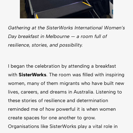
Gathering at the SisterWorks International Women’s
Day breakfast in Melbourne — a room full of
resilience, stories, and possibility.
I began the celebration by attending a breakfast
with
SisterWorks
. The room was filled with inspiring
women, many of them migrants who have built new
lives, careers, and dreams in Australia. Listening to
these stories of resilience and determination
reminded me of how powerful it is when women
create spaces for one another to grow.
Organisations like SisterWorks play a vital role in