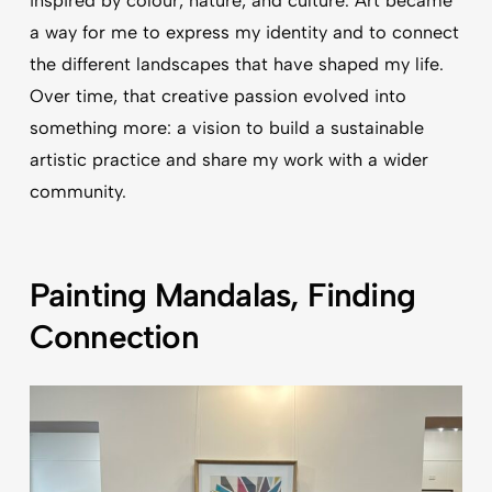
inspired by colour, nature, and culture. Art became
a way for me to express my identity and to connect
the different landscapes that have shaped my life.
Over time, that creative passion evolved into
something more: a vision to build a sustainable
artistic practice and share my work with a wider
community.
Painting Mandalas, Finding
Connection