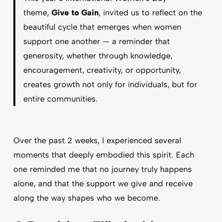
theme,
Give to Gain
, invited us to reflect on the
beautiful cycle that emerges when women
support one another — a reminder that
generosity, whether through knowledge,
encouragement, creativity, or opportunity,
creates growth not only for individuals, but for
entire communities.
Over the past 2 weeks, I experienced several
moments that deeply embodied this spirit. Each
one reminded me that no journey truly happens
alone, and that the support we give and receive
along the way shapes who we become.