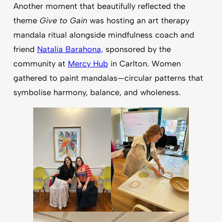
Another moment that beautifully reflected the
theme
Give to Gain
was hosting an art therapy
mandala ritual alongside mindfulness coach and
friend
Natalia Barahona,
sponsored by the
community at
Mercy Hub
in Carlton. Women
gathered to paint mandalas—circular patterns that
symbolise harmony, balance, and wholeness.