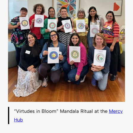
“Virtudes in Bloom” Mandala Ritual at the
Mercy
Hub