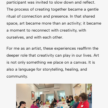
participant was invited to slow down and reflect.
The process of creating together became a gentle
ritual of connection and presence. In that shared
space, art became more than an activity; it became
a moment to reconnect with creativity, with
ourselves, and with each other.
For me as an artist, these experiences reaffirm the
deeper role that creativity can play in our lives. Art
is not only something we place on a canvas. It is
also a language for storytelling, healing, and
community.