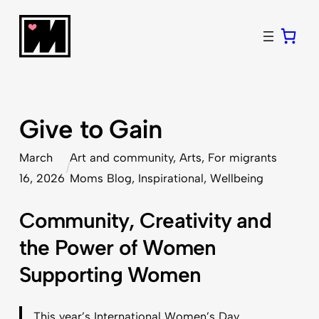
Skip
to
content
Give to Gain
March
Art and community
, 
Arts
, 
For migrants
/
16, 2026
Moms Blog
, 
Inspirational
, 
Wellbeing
Community, Creativity and
the Power of Women
Supporting Women
This year’s International Women’s Day