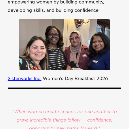
empowering women by building community,
developing skills, and building confidence.
Sisterworks Inc.
Women’s Day Breakfast 2026
“When women create spaces for one another to
grow, incredible things follow — confidence,
opportunity, new paths forward.”