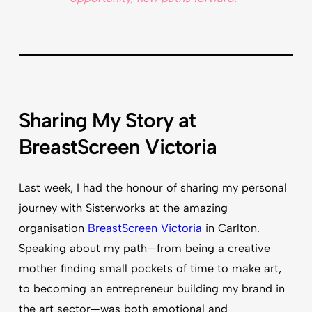
Sharing My Story at
BreastScreen Victoria
Last week, I had the honour of sharing my personal
journey with Sisterworks at the amazing
organisation
BreastScreen Victoria
in Carlton.
Speaking about my path—from being a creative
mother finding small pockets of time to make art,
to becoming an entrepreneur building my brand in
the art sector—was both emotional and