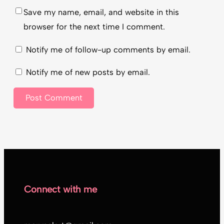
Save my name, email, and website in this
browser for the next time I comment.
Notify me of follow-up comments by email.
Notify me of new posts by email.
Connect with me