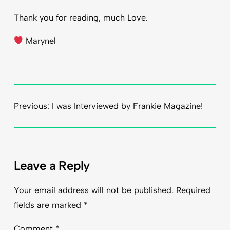
Thank you for reading, much Love.
Marynel
Previous:
I was Interviewed by Frankie Magazine!
Leave a Reply
Your email address will not be published.
Required
fields are marked
*
Comment
*