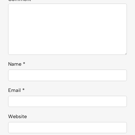
Name
*
Email
*
Website