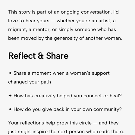
This story is part of an ongoing conversation. I’d
love to hear yours — whether you’re an artist, a
migrant, a mentor, or simply someone who has
been moved by the generosity of another woman.
Reflect & Share
✦ Share a moment when a woman’s support
changed your path
✦ How has creativity helped you connect or heal?
✦ How do you give back in your own community?
Your reflections help grow this circle — and they
just might inspire the next person who reads them.