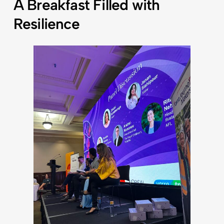
A Breakfast Filled with
Resilience