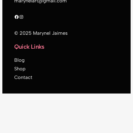
marynelart@gmail.com
Facebook
Instagram
© 2025 Marynel Jaimes
Quick Links
Blog
Shop
Contact